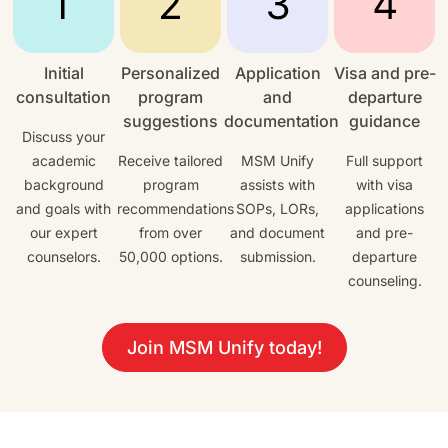
Initial
Personalized
Application
Visa and pre-
consultation
program
and
departure
suggestions
documentation
guidance
Discuss your
academic
Receive tailored
MSM Unify
Full support
background
program
assists with
with visa
and goals with
recommendations
SOPs, LORs,
applications
our expert
from over
and document
and pre-
counselors.
50,000 options.
submission.
departure
counseling.
Join MSM Unify today!