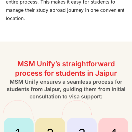
entire process. This makes it easy for students to
manage their study abroad journey in one convenient
location.
MSM Unify’s straightforward
process for students in Jaipur
MSM Unify ensures a seamless process for
students from Jaipur, guiding them from initial
consultation to visa support: