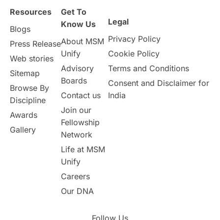
Resources
Get To
Legal
Know Us
Blogs
Privacy Policy
About MSM
Press Release
Unify
Cookie Policy
Web stories
Advisory
Terms and Conditions
Sitemap
Boards
Consent and Disclaimer for
Browse By
Contact us
India
Discipline
Join our
Awards
Fellowship
Gallery
Network
Life at MSM
Unify
Careers
Our DNA
Follow Us