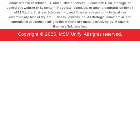
administrative assistance, IT, and customer service. It does not: Own, manage, or
control this website or its content; Negotiate, conclude, or amend contracts on behalf
of M Square Business Solutions Inc.; and Possess any authority to legally or
commercially bind M Square Business Solutions Inc. All strategic, commercial, and
operational decisions relating to this website are made exclusively by M Square
Business Solutions Inc.
Copyright © 2026, MSM Unify. All rights reserved.