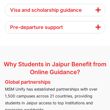
Visa and scholarship guidance
Pre-departure support
Why Students in Jaipur Benefit from
Online Guidance?
Global partnerships
MSM Unify has established partnerships with over
1,500 campuses across 21 countries, providing
students in Jaipur access to top institutions and
programs worldwide.