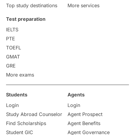
Top study destinations
More services
Test preparation
IELTS
PTE
TOEFL
GMAT
GRE
More exams
Students
Agents
Login
Login
Study Abroad Counselor
Agent Prospect
Find Scholarships
Agent Benefits
Student GIC
Agent Governance