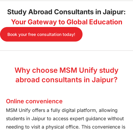
Study Abroad Consultants in Jaipur:
Your Gateway to Global Education
Book your free consultation today!
Why choose MSM Unify study
abroad consultants in Jaipur?
Online convenience
MSM Unify offers a fully digital platform, allowing
students in Jaipur to access expert guidance without
needing to visit a physical office. This convenience is