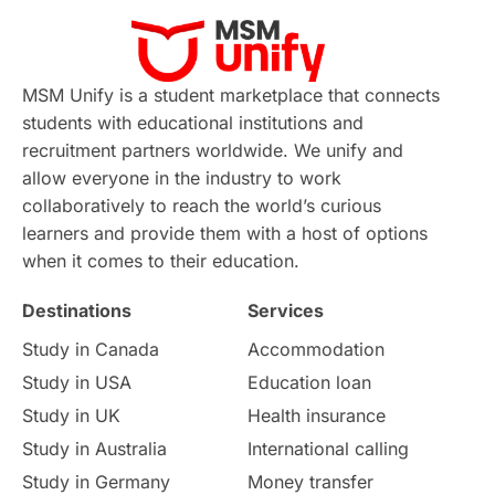
MSM Unify is a student marketplace that connects
students with educational institutions and
recruitment partners worldwide. We unify and
allow everyone in the industry to work
collaboratively to reach the world’s curious
learners and provide them with a host of options
when it comes to their education.
Destinations
Services
Study in Canada
Accommodation
Study in USA
Education loan
Study in UK
Health insurance
Study in Australia
International calling
Study in Germany
Money transfer