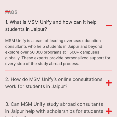
FAQS
1. What is MSM Unify and how can it help
students in Jaipur?
MSM Unify is a team of leading overseas education
consultants who help students in Jaipur and beyond
explore over 50,000 programs at 1,500+ campuses
globally. These experts provide personalized support for
every step of the study abroad process.
2. How do MSM Unify’s online consultations
work for students in Jaipur?
3. Can MSM Unify study abroad consultants
in Jaipur help with scholarships for students