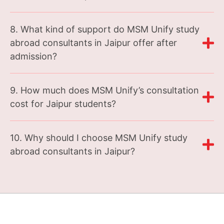
8. What kind of support do MSM Unify study
abroad consultants in Jaipur offer after
admission?
9. How much does MSM Unify’s consultation
cost for Jaipur students?
10. Why should I choose MSM Unify study
abroad consultants in Jaipur?