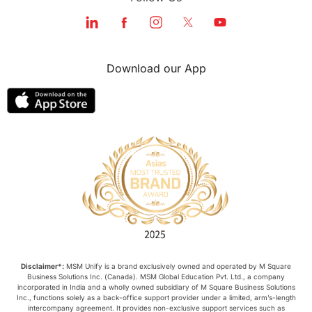
Download our App
Disclaimer*:
MSM Unify is a brand exclusively owned and operated by M Square
Business Solutions Inc. (Canada). MSM Global Education Pvt. Ltd., a company
incorporated in India and a wholly owned subsidiary of M Square Business Solutions
Inc., functions solely as a back-office support provider under a limited, arm’s-length
intercompany agreement. It provides non-exclusive support services such as