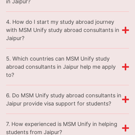
in Jaipur?
4. How do I start my study abroad journey
with MSM Unify study abroad consultants in
Jaipur?
5. Which countries can MSM Unify study
abroad consultants in Jaipur help me apply
to?
6. Do MSM Unify study abroad consultants in
Jaipur provide visa support for students?
7. How experienced is MSM Unify in helping
students from Jaipur?