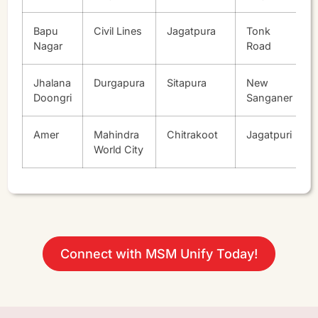
Bapu
Civil Lines
Jagatpura
Tonk
Nagar
Road
Jhalana
Durgapura
Sitapura
New
Doongri
Sanganer
Amer
Mahindra
Chitrakoot
Jagatpuri
World City
Connect with MSM Unify Today!