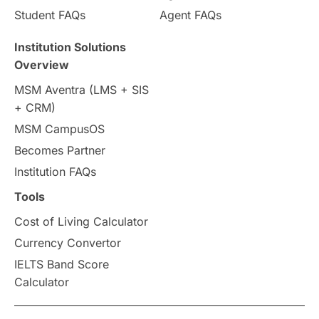
Student FAQs
Agent FAQs
Institution Solutions
Overview
MSM Aventra (LMS + SIS
+ CRM)
MSM CampusOS
Becomes Partner
Institution FAQs
Tools
Cost of Living Calculator
Currency Convertor
IELTS Band Score
Calculator