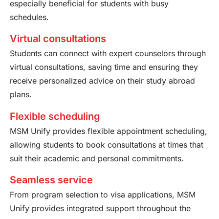
especially beneficial for students with busy
schedules.
Virtual consultations
Students can connect with expert counselors through
virtual consultations, saving time and ensuring they
receive personalized advice on their study abroad
plans.
Flexible scheduling
MSM Unify provides flexible appointment scheduling,
allowing students to book consultations at times that
suit their academic and personal commitments.
Seamless service
From program selection to visa applications, MSM
Unify provides integrated support throughout the