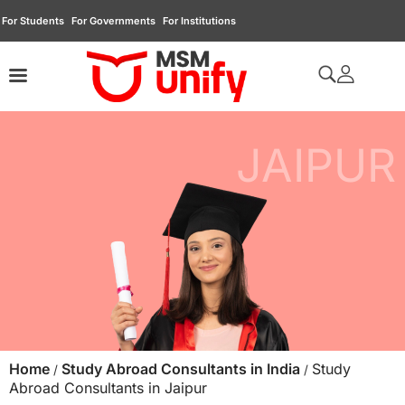
For Students
For Governments
For Institutions
JAIPUR
Home
Study Abroad Consultants in India
Study
/
/
Abroad Consultants in Jaipur