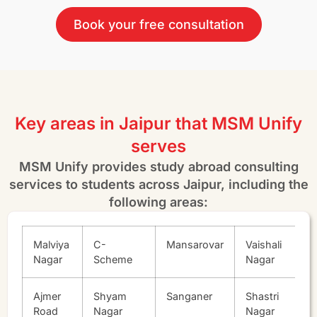
Book your free consultation
Key areas in Jaipur that MSM Unify
serves
MSM Unify provides study abroad consulting
services to students across Jaipur, including the
following areas:
Malviya
C-
Mansarovar
Vaishali
Nagar
Scheme
Nagar
Ajmer
Shyam
Sanganer
Shastri
Road
Nagar
Nagar