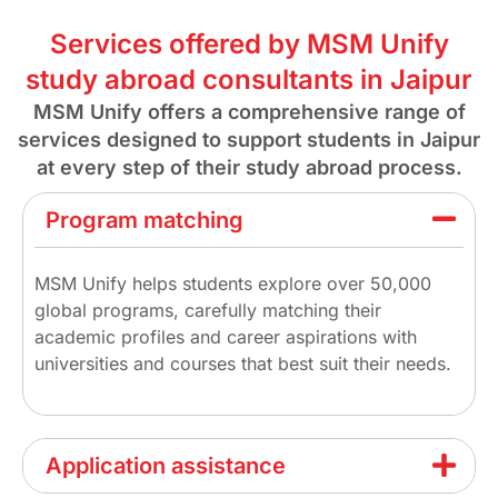
Services offered by MSM Unify
study abroad consultants in Jaipur
MSM Unify offers a comprehensive range of
services designed to support students in Jaipur
at every step of their study abroad process.
Program matching
MSM Unify helps students explore over 50,000
global programs, carefully matching their
academic profiles and career aspirations with
universities and courses that best suit their needs.
Application assistance